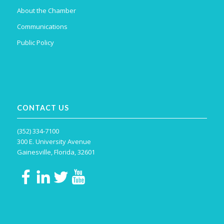
About the Chamber
Communications
Public Policy
CONTACT US
(352) 334-7100
300 E. University Avenue
Gainesville, Florida, 32601