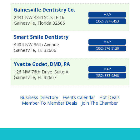
Gainesville Dentistry Co.
MAP
2441 NW 43rd St
STE 16
(352) 887-6453
Gainesville
,
Florida
32606
Smart Smile Dentistry
MAP
4404 NW 36th Avenue
(352) 376-5120
Gainesville
,
FL
32606
Yvette Godet, DMD, PA
MAP
126 NW 76th Drive
Suite A
(352) 333-9898
Gainesville
,
FL
32607
Business Directory
Events Calendar
Hot Deals
Member To Member Deals
Join The Chamber