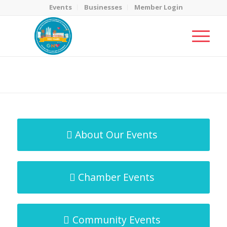
Events
Businesses
Member Login
MicroNet Template
You are here:
Home
/
MicroNet Template
About Our Events
Chamber Events
Community Events