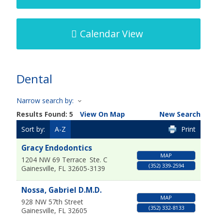
Calendar View
Dental
Narrow search by:
Results Found:
5
View On Map
New Search
Sort by:
A-Z
Print
Gracy Endodontics
MAP
1204 NW 69 Terrace
Ste. C
(352) 339-2594
Gainesville
,
FL
32605-3139
Nossa, Gabriel D.M.D.
MAP
928 NW 57th Street
(352) 332-8133
Gainesville
,
FL
32605