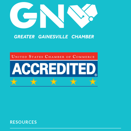
RESOURCES