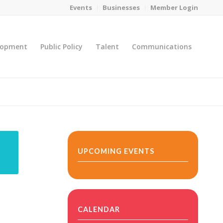
Events
Businesses
Member Login
lopment
Public Policy
Talent
Communications
You are here:
Home
/
MicroNet Template
UPCOMING EVENTS
CALENDAR