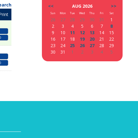
earch
<<
AUG 2026
>>
Sun
Mon
Tue
Wed
Thu
Fri
Sat
Print
26
27
28
29
30
31
1
2
3
4
5
6
7
8
9
10
11
12
13
14
15
0
16
17
18
19
20
21
22
23
24
25
26
27
28
29
30
31
1
2
3
4
5
0