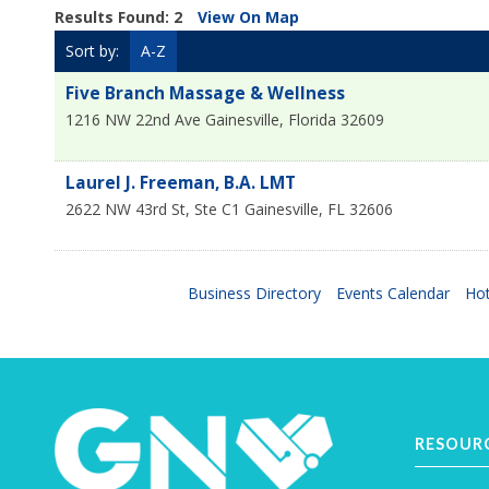
Results Found:
2
View On Map
Sort by:
A-Z
Five Branch Massage & Wellness
1216 NW 22nd Ave
Gainesville
,
Florida
32609
Laurel J. Freeman, B.A. LMT
2622 NW 43rd St, Ste C1
Gainesville
,
FL
32606
Business Directory
Events Calendar
Hot
RESOUR