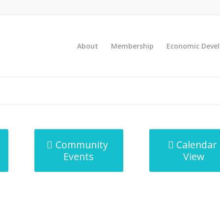
About
Membership
Economic Deve
Community
Calendar
Events
View