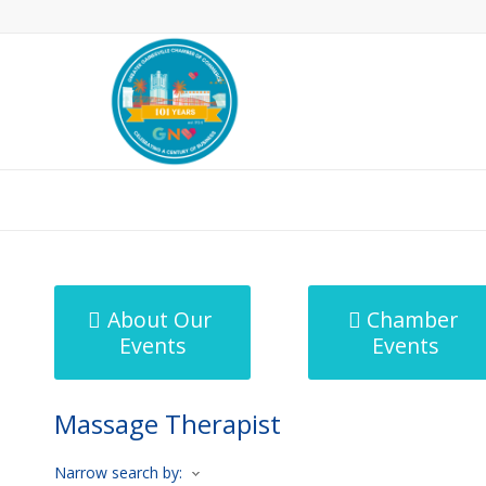
MicroNet Template
About Our
Chamber
Events
Events
Massage Therapist
Narrow search by: