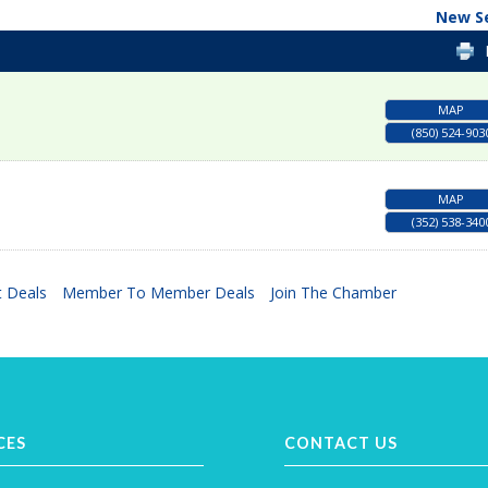
New S
MAP
(850) 524-903
MAP
(352) 538-340
 Deals
Member To Member Deals
Join The Chamber
CES
CONTACT US