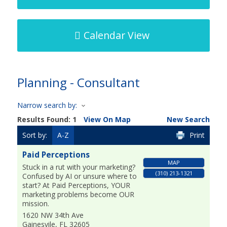
Calendar View
Planning - Consultant
Narrow search by:
Results Found:
1
View On Map
New Search
Sort by:
A-Z
Print
Paid Perceptions
MAP
Stuck in a rut with your marketing?
(310) 213-1321
Confused by AI or unsure where to
start? At Paid Perceptions, YOUR
marketing problems become OUR
mission.
1620 NW 34th Ave
Gainesvile
,
FL
32605