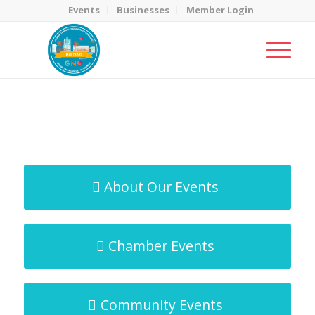
Events
Businesses
Member Login
MicroNet Template
You are here:
Home
/
MicroNet Template
About Our Events
Chamber Events
Community Events