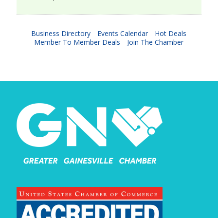
Business Directory
Events Calendar
Hot Deals
Member To Member Deals
Join The Chamber