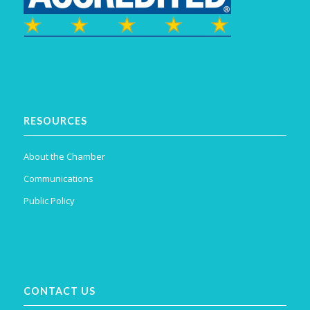
RESOURCES
About the Chamber
Communications
Public Policy
CONTACT US