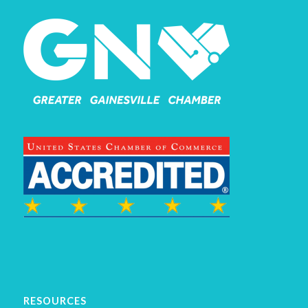
RESOURCES