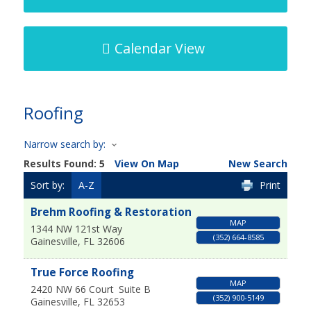
Calendar View
Roofing
Narrow search by:
Results Found:
5
View On Map
New Search
Sort by:
A-Z
Print
Brehm Roofing & Restoration
MAP
1344 NW 121st Way
(352) 664-8585
Gainesville
,
FL
32606
True Force Roofing
MAP
2420 NW 66 Court
Suite B
(352) 900-5149
Gainesville
,
FL
32653