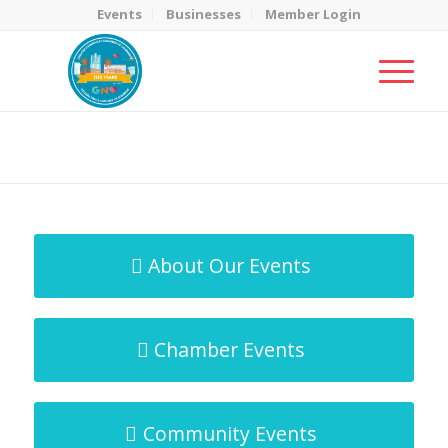
Events
Businesses
Member Login
MicroNet Template
You are here:
Home
/
MicroNet Template
About Our Events
Chamber Events
Community Events