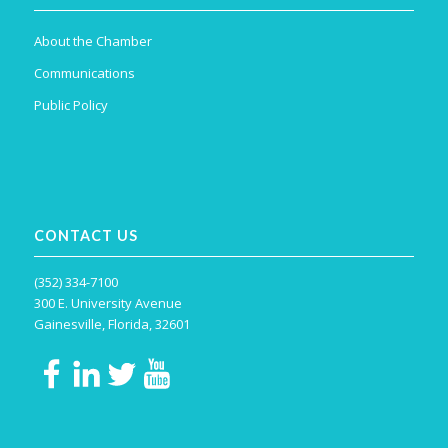
About the Chamber
Communications
Public Policy
CONTACT US
(352) 334-7100
300 E. University Avenue
Gainesville, Florida, 32601