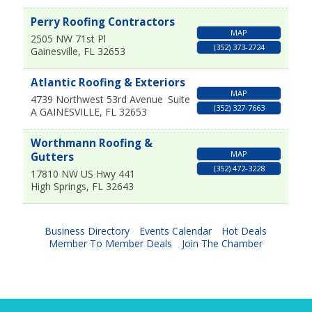
Perry Roofing Contractors
MAP
2505 NW 71st Pl
(352) 373-2724
Gainesville
,
FL
32653
Atlantic Roofing & Exteriors
MAP
4739 Northwest 53rd Avenue
Suite
(352) 327-7663
A
GAINESVILLE
,
FL
32653
Worthmann Roofing &
MAP
Gutters
(352) 472-3228
17810 NW US Hwy 441
High Springs
,
FL
32643
Business Directory
Events Calendar
Hot Deals
Member To Member Deals
Join The Chamber