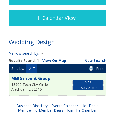
Calendar View
Wedding Design
Narrow search by:
Results Found:
1
View On Map
New Search
Sort by:
A-Z
Print
MERGE Event Group
MAP
13900 Tech City Circle
(352) 264-8814
Alachua
,
FL
32615
Business Directory
Events Calendar
Hot Deals
Member To Member Deals
Join The Chamber