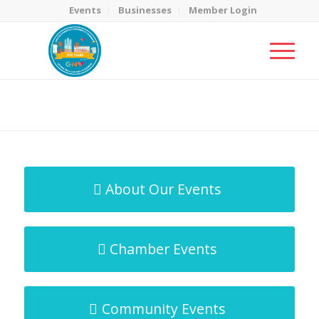
Events
Businesses
Member Login
MicroNet Template
You are here:
Home
/
MicroNet Template
About Our Events
Chamber Events
Community Events