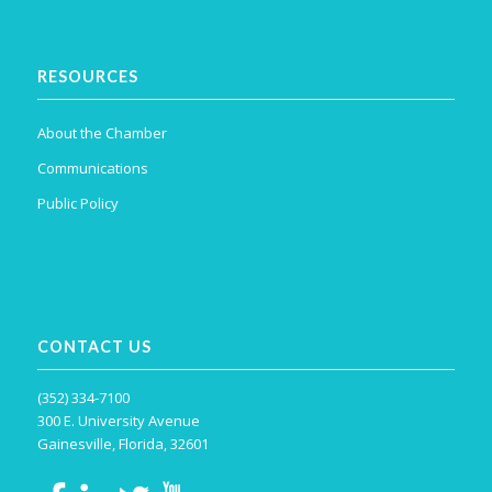
RESOURCES
About the Chamber
Communications
Public Policy
CONTACT US
(352) 334-7100
300 E. University Avenue
Gainesville, Florida, 32601