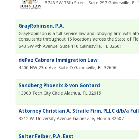
5745 SW 75th Street
Suite 297
Gainesville
,
FL
GrayRobinson, P.A.
GrayRobinson is a full-service law and lobbying firm with 
consultants throughout 15 locations across the State of Fl
643 SW 4th Avenue
Suite 110
Gainesville
,
FL
32601
dePaz Cabrera Immigration Law
4400 NW 23rd Ave
Suite D
Gainesville
,
FL
32606
Sandberg Phoenix & von Gontard
13900 Tech City Circle
Alachua
,
FL
32615
Attorney Christian A. Straile Firm, PLLC d/b/a Ful
3312 W. University Avenue
Gainesville
,
Florida
32607
Salter Feiber, P.A. East