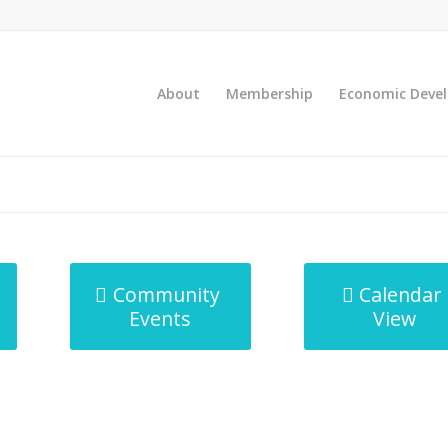
About
Membership
Economic Deve
Community
Calendar
Events
View