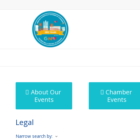
MicroNet Template
About Our
Chamber
Events
Events
Legal
Narrow search by: