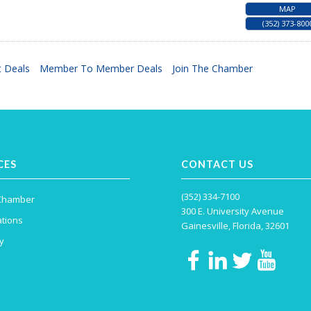
MAP
(352) 373-800
 Deals
Member To Member Deals
Join The Chamber
CES
CONTACT US
(352) 334-7100
 Chamber
300 E. University Avenue
tions
Gainesville, Florida, 32601
y