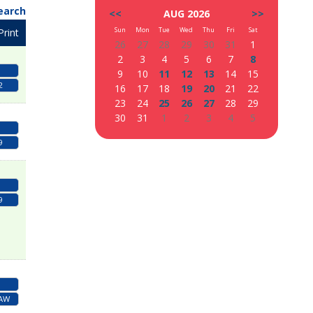
earch
<<
AUG 2026
>>
Sun
Mon
Tue
Wed
Thu
Fri
Sat
Print
26
27
28
29
30
31
1
2
3
4
5
6
7
8
9
10
11
12
13
14
15
2
16
17
18
19
20
21
22
23
24
25
26
27
28
29
30
31
1
2
3
4
5
9
9
LAW