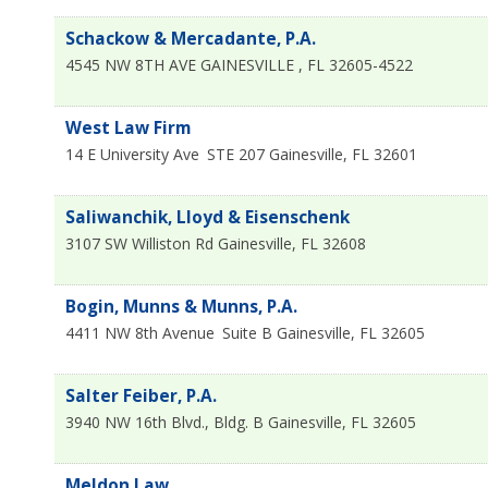
Schackow & Mercadante, P.A.
4545 NW 8TH AVE
GAINESVILLE
,
FL
32605-4522
West Law Firm
14 E University Ave
STE 207
Gainesville
,
FL
32601
Saliwanchik, Lloyd & Eisenschenk
3107 SW Williston Rd
Gainesville
,
FL
32608
Bogin, Munns & Munns, P.A.
4411 NW 8th Avenue
Suite B
Gainesville
,
FL
32605
Salter Feiber, P.A.
3940 NW 16th Blvd., Bldg. B
Gainesville
,
FL
32605
Meldon Law