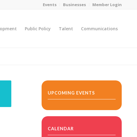
Events
Businesses
Member Login
lopment
Public Policy
Talent
Communications
You are here:
Home
/
MicroNet Template
UPCOMING EVENTS
CALENDAR