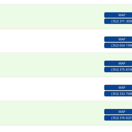
MAP
(352) 371-300
MAP
(352) 654-199
MAP
(352) 375-810
MAP
(352) 332-768
MAP
(352) 376-820