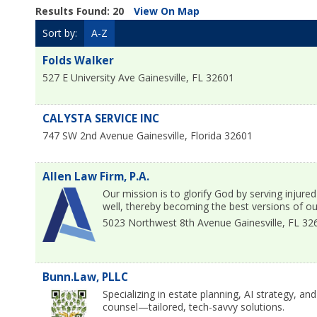
Results Found:
20
View On Map
Sort by:
A-Z
Folds Walker
527 E University Ave
Gainesville
,
FL
32601
CALYSTA SERVICE INC
747 SW 2nd Avenue
Gainesville
,
Florida
32601
Allen Law Firm, P.A.
Our mission is to glorify God by serving injured
well, thereby becoming the best versions of ou
5023 Northwest 8th Avenue
Gainesville
,
FL
32
Bunn.Law, PLLC
Specializing in estate planning, AI strategy, a
counsel—tailored, tech-savvy solutions.