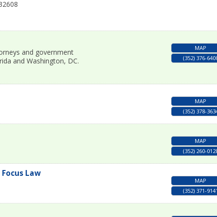
32608
MAP
attorneys and government
(352) 376-640
orida and Washington, DC.
MAP
(352) 378-363
MAP
(352) 260-012
l Focus Law
MAP
(352) 371-914