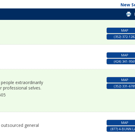
New S
MAP
(352) 372-128
MAP
(424) 341-956
MAP
 people extraordinarily
(352) 331-678
r professional selves.
605
MAP
nd outsourced general
(877) 4-BUNN.