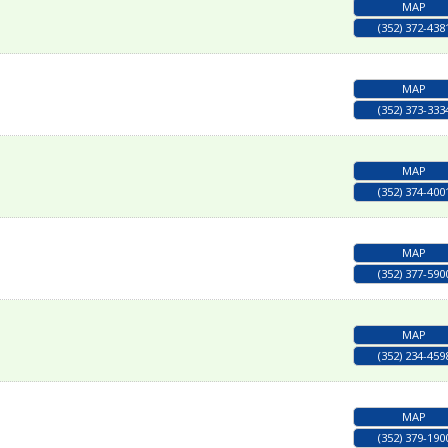
MAP
(352) 372-438
MAP
(352) 373-333
MAP
(352) 374-400
MAP
(352) 377-590
MAP
(352) 234-459
MAP
(352) 379-190