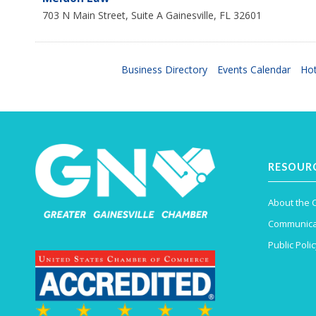
703 N Main Street, Suite A
Gainesville
,
FL
32601
Business Directory
Events Calendar
Hot
RESOUR
About the
Communica
Public Polic