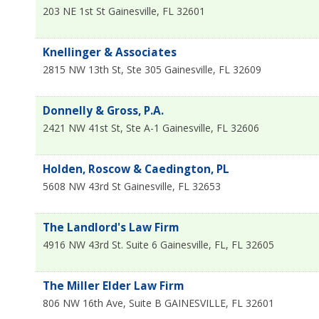
203 NE 1st St
Gainesville
,
FL
32601
Knellinger & Associates
2815 NW 13th St, Ste 305
Gainesville
,
FL
32609
Donnelly & Gross, P.A.
2421 NW 41st St, Ste A-1
Gainesville
,
FL
32606
Holden, Roscow & Caedington, PL
5608 NW 43rd St
Gainesville
,
FL
32653
The Landlord's Law Firm
4916 NW 43rd St. Suite 6
Gainesville, FL
,
FL
32605
The Miller Elder Law Firm
806 NW 16th Ave, Suite B
GAINESVILLE
,
FL
32601