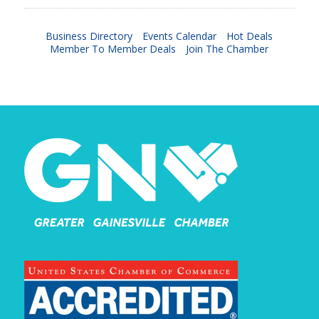
Business Directory
Events Calendar
Hot Deals
Member To Member Deals
Join The Chamber