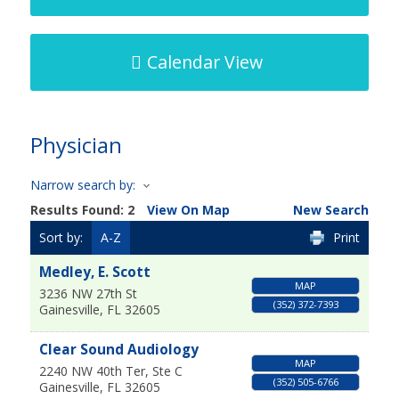
Calendar View
Physician
Narrow search by:
Results Found:
2
View On Map
New Search
Sort by:
A-Z
Print
Medley, E. Scott
MAP
3236 NW 27th St
(352) 372-7393
Gainesville
,
FL
32605
Clear Sound Audiology
MAP
2240 NW 40th Ter, Ste C
(352) 505-6766
Gainesville
,
FL
32605