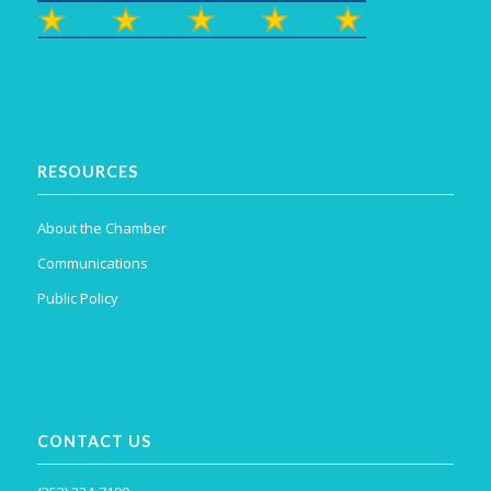
RESOURCES
About the Chamber
Communications
Public Policy
CONTACT US