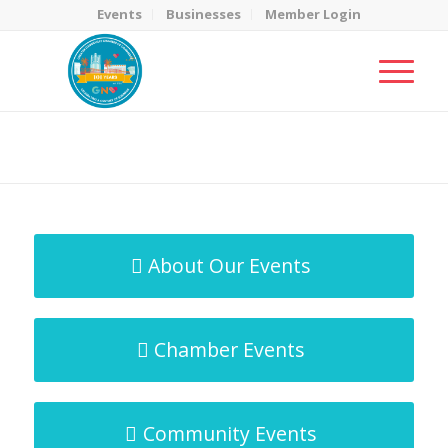
Events
Businesses
Member Login
MicroNet Template
You are here:
Home
/
MicroNet Template
About Our Events
Chamber Events
Community Events