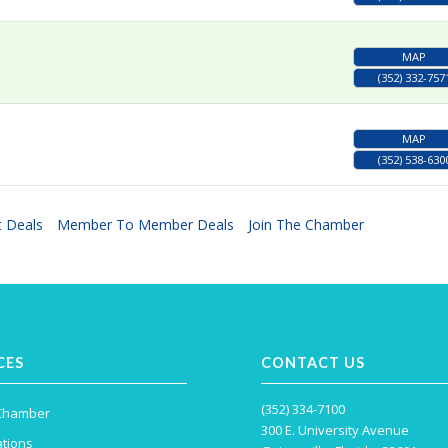
MAP
(352) 332-757
MAP
(352) 538-630
 Deals
Member To Member Deals
Join The Chamber
CES
CONTACT US
(352) 334-7100
 Chamber
300 E. University Avenue
tions