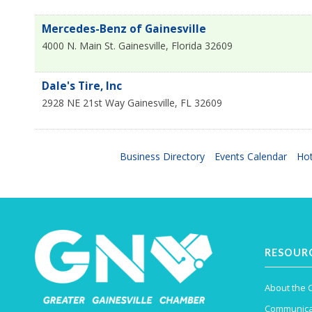
Mercedes-Benz of Gainesville
4000 N. Main St.
Gainesville
,
Florida
32609
Dale's Tire, Inc
2928 NE 21st Way
Gainesville
,
FL
32609
Business Directory
Events Calendar
Hot
RESOUR
About the
Communica