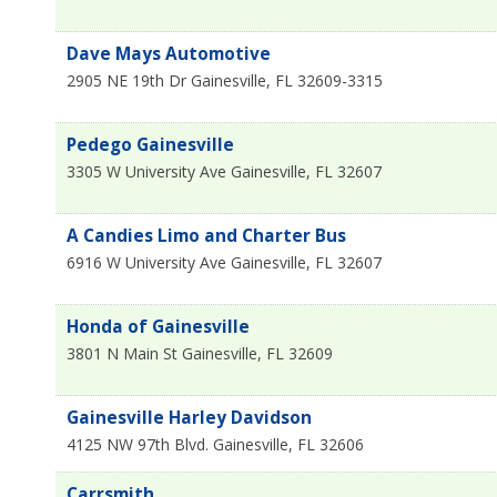
Dave Mays Automotive
2905 NE 19th Dr
Gainesville
,
FL
32609-3315
Pedego Gainesville
3305 W University Ave
Gainesville
,
FL
32607
A Candies Limo and Charter Bus
6916 W University Ave
Gainesville
,
FL
32607
Honda of Gainesville
3801 N Main St
Gainesville
,
FL
32609
Gainesville Harley Davidson
4125 NW 97th Blvd.
Gainesville
,
FL
32606
Carrsmith