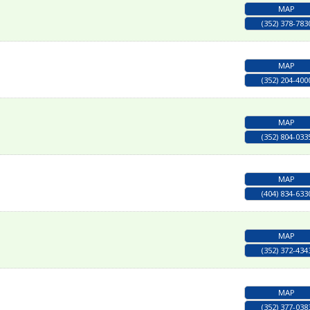
MAP
(352) 378-783
MAP
(352) 204-400
MAP
(352) 804-033
MAP
(404) 834-633
MAP
(352) 372-434
MAP
(352) 377-038