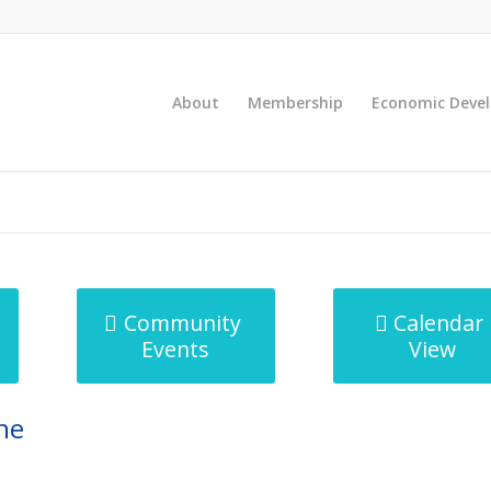
About
Membership
Economic Deve
Community
Calendar
Events
View
ne