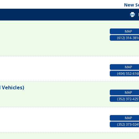
New S
MAP
(612) 314-381
MAP
(404) 552-616
 Vehicles)
MAP
(352) 372-425
MAP
(352) 373-024