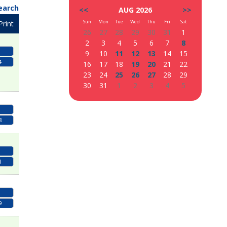
earch
<<
AUG 2026
>>
Sun
Mon
Tue
Wed
Thu
Fri
Sat
Print
26
27
28
29
30
31
1
2
3
4
5
6
7
8
9
10
11
12
13
14
15
4
16
17
18
19
20
21
22
23
24
25
26
27
28
29
30
31
1
2
3
4
5
8
1
9