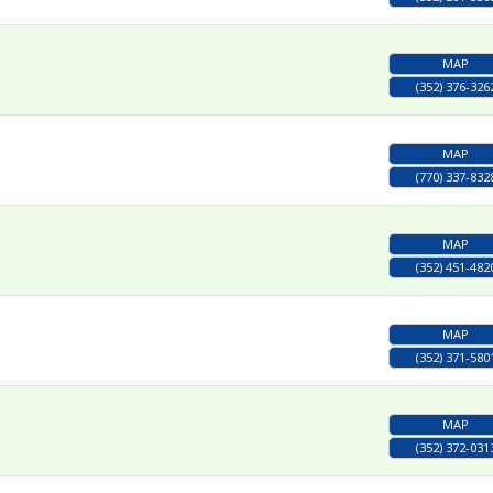
MAP
(352) 376-326
MAP
(770) 337-832
MAP
(352) 451-482
MAP
(352) 371-580
MAP
(352) 372-031