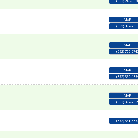
(352) 240-088
MAP
(352) 372-761
MAP
(352) 756-374
MAP
(352) 332-433
MAP
(352) 372-232
(352) 331-636