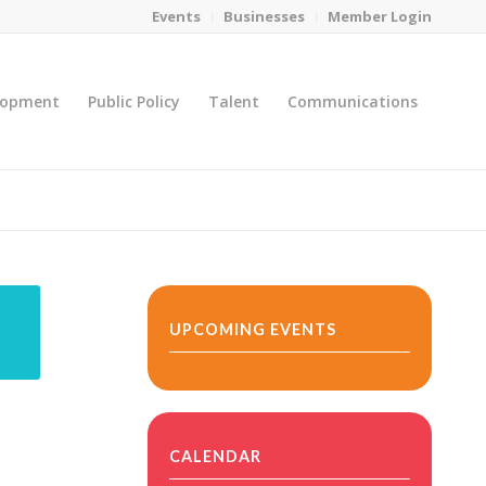
Events
Businesses
Member Login
lopment
Public Policy
Talent
Communications
You are here:
Home
/
MicroNet Template
UPCOMING EVENTS
CALENDAR