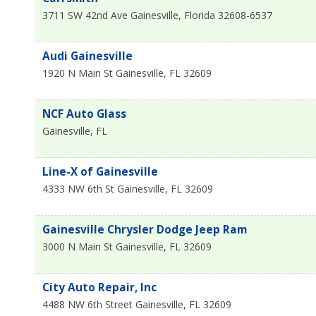
3711 SW 42nd Ave
Gainesville
,
Florida
32608-6537
Audi Gainesville
1920 N Main St
Gainesville
,
FL
32609
NCF Auto Glass
Gainesville
,
FL
Line-X of Gainesville
4333 NW 6th St
Gainesville
,
FL
32609
Gainesville Chrysler Dodge Jeep Ram
3000 N Main St
Gainesville
,
FL
32609
City Auto Repair, Inc
4488 NW 6th Street
Gainesville
,
FL
32609