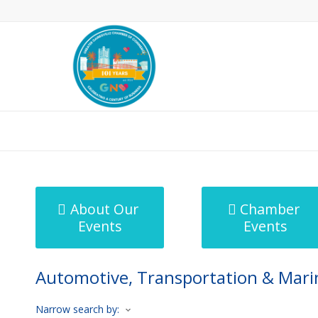
MicroNet Template
About Our
Chamber
Events
Events
Automotive, Transportation & Mari
Narrow search by: