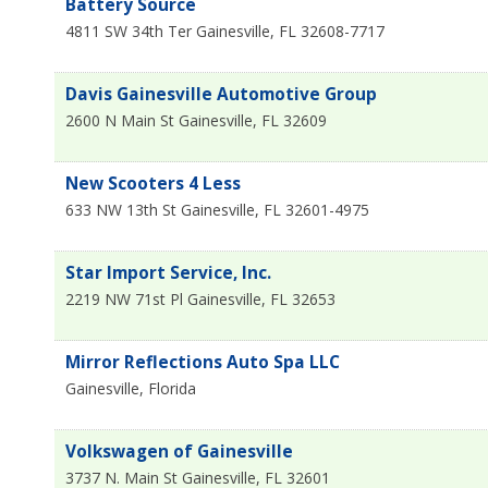
Battery Source
4811 SW 34th Ter
Gainesville
,
FL
32608-7717
Davis Gainesville Automotive Group
2600 N Main St
Gainesville
,
FL
32609
New Scooters 4 Less
633 NW 13th St
Gainesville
,
FL
32601-4975
Star Import Service, Inc.
2219 NW 71st Pl
Gainesville
,
FL
32653
Mirror Reflections Auto Spa LLC
Gainesville
,
Florida
Volkswagen of Gainesville
3737 N. Main St
Gainesville
,
FL
32601