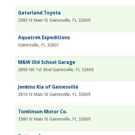
Gatorland Toyota
2985 N Main St
Gainesville
,
FL
32609
Aquatrek Expeditions
Gainesville
,
FL
32601
M&W Old School Garage
2890 NE 1st Blvd
Gainesville
,
FL
32609
Jenkins Kia of Gainesville
2810 N Main St
Gainesville
,
FL
32609
Tomlinson Motor Co.
3580 N Main St
Gainesville
,
FL
32609