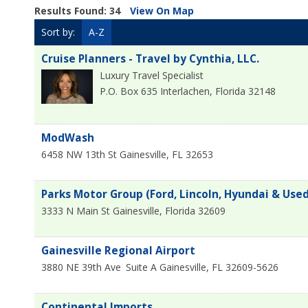
Results Found:
34
View On Map
Sort by:
A-Z
Cruise Planners - Travel by Cynthia, LLC.
Luxury Travel Specialist
P.O. Box 635
Interlachen
,
Florida
32148
ModWash
6458 NW 13th St
Gainesville
,
FL
32653
Parks Motor Group (Ford, Lincoln, Hyundai & Used
3333 N Main St
Gainesville
,
Florida
32609
Gainesville Regional Airport
3880 NE 39th Ave
Suite A
Gainesville
,
FL
32609-5626
Continental Imports