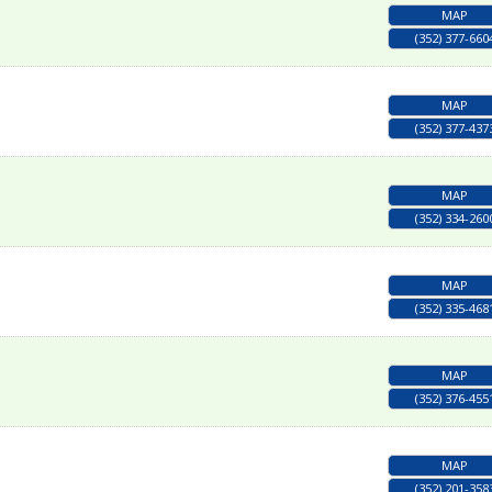
MAP
(352) 377-660
MAP
(352) 377-437
MAP
(352) 334-260
MAP
(352) 335-468
MAP
(352) 376-455
MAP
(352) 201-358