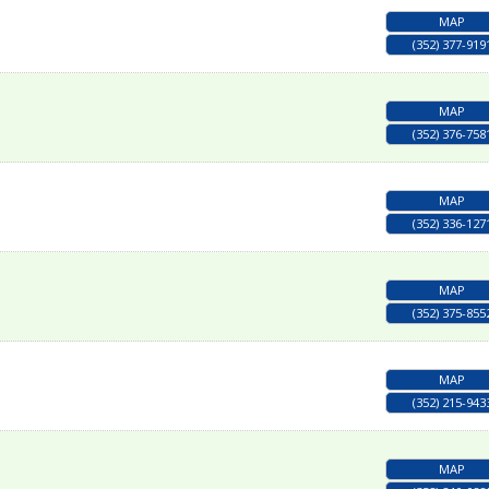
MAP
(352) 377-919
MAP
(352) 376-758
MAP
(352) 336-127
MAP
(352) 375-855
MAP
(352) 215-943
MAP