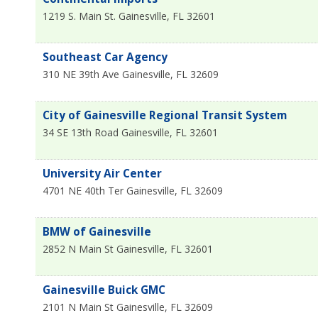
1219 S. Main St.
Gainesville
,
FL
32601
Southeast Car Agency
310 NE 39th Ave
Gainesville
,
FL
32609
City of Gainesville Regional Transit System
34 SE 13th Road
Gainesville
,
FL
32601
University Air Center
4701 NE 40th Ter
Gainesville
,
FL
32609
BMW of Gainesville
2852 N Main St
Gainesville
,
FL
32601
Gainesville Buick GMC
2101 N Main St
Gainesville
,
FL
32609