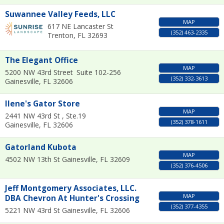
Suwannee Valley Feeds, LLC
MAP
617 NE Lancaster St
(352) 463-2335
Trenton
,
FL
32693
The Elegant Office
MAP
5200 NW 43rd Street
Suite 102-256
(352) 332-3613
Gainesville
,
FL
32606
Ilene's Gator Store
MAP
2441 NW 43rd St , Ste.19
(352) 378-1611
Gainesville
,
FL
32606
Gatorland Kubota
MAP
4502 NW 13th St
Gainesville
,
FL
32609
(352) 376-4506
Jeff Montgomery Associates, LLC.
MAP
DBA Chevron At Hunter's Crossing
(352) 377-4355
5221 NW 43rd St
Gainesville
,
FL
32606