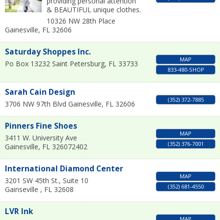
providing personal attention
& BEAUTIFUL unique clothes.
10326 NW 28th Place
Gainesville
,
FL
32606
Saturday Shoppes Inc.
MAP
Po Box 13232
Saint Petersburg
,
FL
33733
833-480-SHOP
Sarah Cain Design
(352) 372-7885
3706 NW 97th Blvd
Gainesville
,
FL
32606
Pinners Fine Shoes
MAP
3411 W. University Ave
(352) 376-7001
Gainesville
,
FL
326072402
International Diamond Center
MAP
3201 SW 45th St., Suite 10
(352) 681-4550
Gainseville
,
FL
32608
LVR Ink
MAP