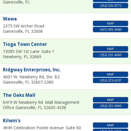
Gainesville
,
FL
(352) 535-8772
Wawa
MAP
2373 SW Archer Road
(407) 495-9680
Gainesville
,
FL
32608
Tioga Town Center
MAP
13085 SW 1st Lane
Suite 1
(352) 331-4000
Newberry
,
FL
32669
Ridgway Enterprises, Inc.
MAP
4001 W. Newberry Rd, Ste. B2
(352) 372-4337
Gainesville
,
FL
32607-2380
The Oaks Mall
MAP
6419 W Newberry Rd
Mall Management
(352) 331-0040
Office
Gainesville
,
FL
32605-4338
Kilwin's
MAP
4949 Celebration Pointe Avenue
Suite 60