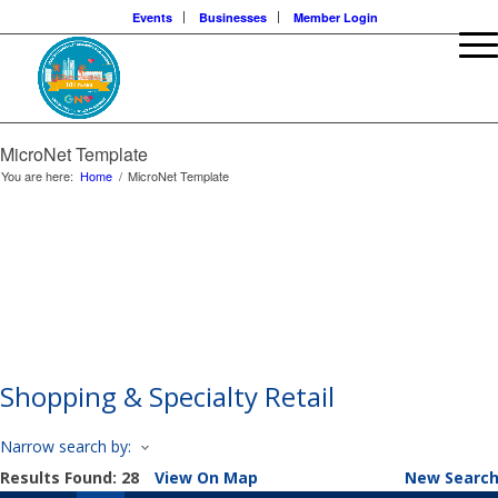
Events
Businesses
Member Login
MicroNet Template
You are here:
Home
/
MicroNet Template
About Our Events
Chamber Events
Community Events
Calendar View
Shopping & Specialty Retail
Narrow search by:
Results Found:
28
View On Map
New Searc