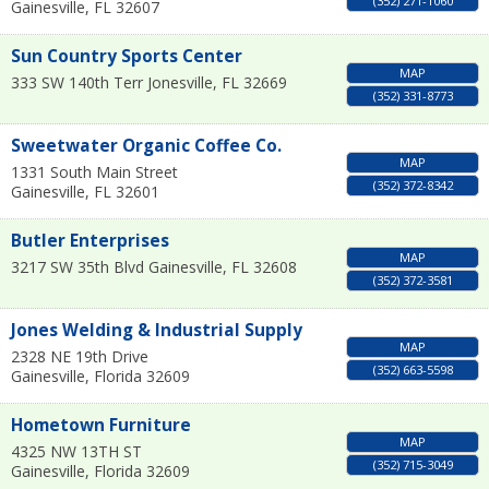
(352) 271-1060
Gainesville
,
FL
32607
Sun Country Sports Center
MAP
333 SW 140th Terr
Jonesville
,
FL
32669
(352) 331-8773
Sweetwater Organic Coffee Co.
MAP
1331 South Main Street
(352) 372-8342
Gainesville
,
FL
32601
Butler Enterprises
MAP
3217 SW 35th Blvd
Gainesville
,
FL
32608
(352) 372-3581
Jones Welding & Industrial Supply
MAP
2328 NE 19th Drive
(352) 663-5598
Gainesville
,
Florida
32609
Hometown Furniture
MAP
4325 NW 13TH ST
(352) 715-3049
Gainesville
,
Florida
32609