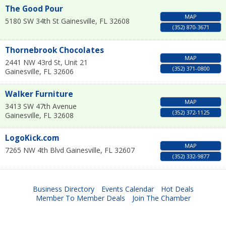
The Good Pour
MAP
5180 SW 34th St
Gainesville
,
FL
32608
(352) 870-3671
Thornebrook Chocolates
MAP
2441 NW 43rd St, Unit 21
(352) 371-0800
Gainesville
,
FL
32606
Walker Furniture
MAP
3413 SW 47th Avenue
(352) 372-1125
Gainesville
,
FL
32608
LogoKick.com
MAP
7265 NW 4th Blvd
Gainesville
,
FL
32607
(352) 332-9877
Business Directory
Events Calendar
Hot Deals
Member To Member Deals
Join The Chamber