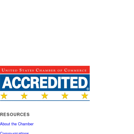
RESOURCES
About the Chamber
Communications