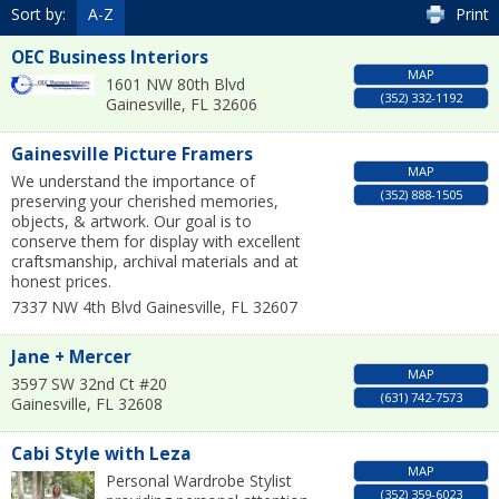
Sort by:
A-Z
Print
OEC Business Interiors
MAP
1601 NW 80th Blvd
(352) 332-1192
Gainesville
,
FL
32606
Gainesville Picture Framers
MAP
We understand the importance of
(352) 888-1505
preserving your cherished memories,
objects, & artwork. Our goal is to
conserve them for display with excellent
craftsmanship, archival materials and at
honest prices.
7337 NW 4th Blvd
Gainesville
,
FL
32607
Jane + Mercer
MAP
3597 SW 32nd Ct #20
(631) 742-7573
Gainesville
,
FL
32608
Cabi Style with Leza
MAP
Personal Wardrobe Stylist
(352) 359-6023