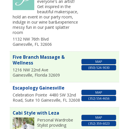
everyone's an artist!
Get inspired in the
beautiful makerspace,
hold an event in our party room,
indulge in our wine bar&experience
messy fun in our paint splatter
room
1132 NW 76th Blvd
Gainesville
,
FL
32606
Five Branch Massage &
MAP
Wellness
(850) 524-9030
1216 NW 22nd Ave
Gainesville
,
Florida
32609
Escapology Gainesville
MAP
Celebration Pointe
4480 SW 32nd
(352) 554-4656
Road, Suite 10
Gainesville
,
FL
32608
Cabi Style with Leza
MAP
Personal Wardrobe
(352) 359-6023
Stylist providing