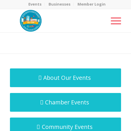
Events
Businesses
Member Login
MicroNet Template
You are here:
Home
/
MicroNet Template
About Our Events
Chamber Events
Community Events