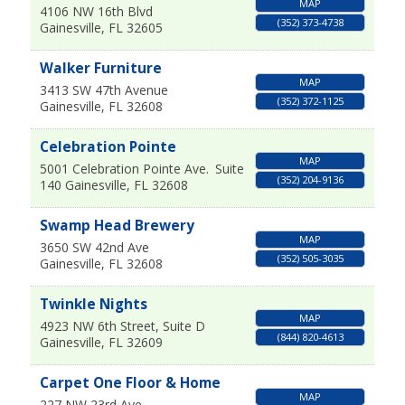
MAP
4106 NW 16th Blvd
(352) 373-4738
Gainesville
,
FL
32605
Walker Furniture
MAP
3413 SW 47th Avenue
(352) 372-1125
Gainesville
,
FL
32608
Celebration Pointe
MAP
5001 Celebration Pointe Ave.
Suite
(352) 204-9136
140
Gainesville
,
FL
32608
Swamp Head Brewery
MAP
3650 SW 42nd Ave
(352) 505-3035
Gainesville
,
FL
32608
Twinkle Nights
MAP
4923 NW 6th Street, Suite D
(844) 820-4613
Gainesville
,
FL
32609
Carpet One Floor & Home
MAP
227 NW 23rd Ave