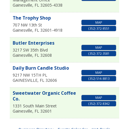
Gainesville
,
FL
32605-4338
The Trophy Shop
MAP
707 NW 13th St
(352) 372-8551
Gainesville
,
FL
32601-4918
Butler Enterprises
MAP
3217 SW 35th Blvd
(352) 372-3581
Gainesville
,
FL
32608
Daily Burn Candle Studio
MAP
9217 NW 15TH PL
(352) 514-8813
GAINESVILLE
,
FL
32606
Sweetwater Organic Coffee
MAP
Co.
(352) 372-8342
1331 South Main Street
Gainesville
,
FL
32601