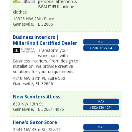
personal attention &
BEAUTIFUL unique
clothes.
10326 NW 28th Place
Gainesville
,
FL
32606
Business Interiors |
MAP
MillerKnoll Certified Dealer
(850) 901-5864
Transform your
workspace with
Business Interiors. From design to
installation, we provide creative
solutions for your unique needs.
4210 NW 37th Pl, Suite 500
Gainesville
,
FL
32606
New Scooters 4 Less
MAP
633 NW 13th St
(352) 336-1271
Gainesville
,
FL
32601-4975
Ilene's Gator Store
MAP
2441 NW 43rd St , Ste.19