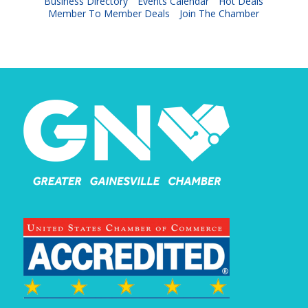
Business Directory
Events Calendar
Hot Deals
Member To Member Deals
Join The Chamber