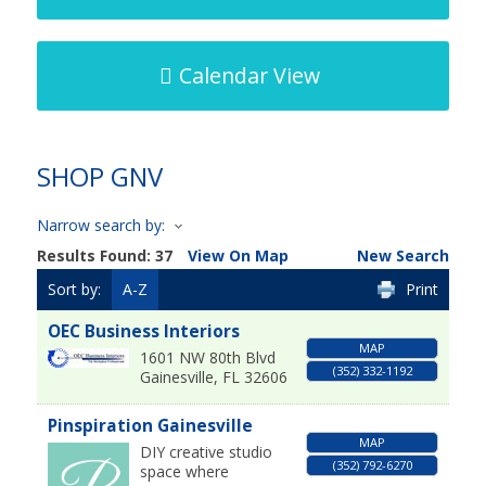
Calendar View
SHOP GNV
Narrow search by:
Results Found:
37
View On Map
New Search
Sort by:
A-Z
Print
OEC Business Interiors
MAP
1601 NW 80th Blvd
(352) 332-1192
Gainesville
,
FL
32606
Pinspiration Gainesville
MAP
DIY creative studio
(352) 792-6270
space where