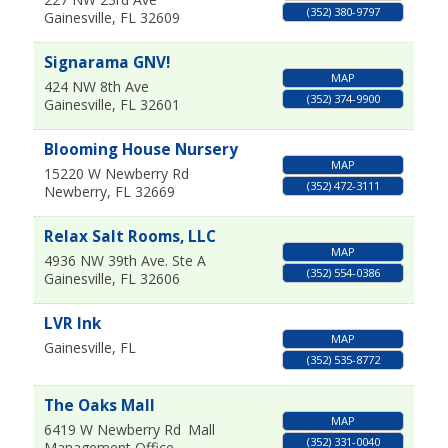
(352) 380-9797
Gainesville
,
FL
32609
Signarama GNV!
MAP
424 NW 8th Ave
(352) 374-9900
Gainesville
,
FL
32601
Blooming House Nursery
MAP
15220 W Newberry Rd
(352) 472-3111
Newberry
,
FL
32669
Relax Salt Rooms, LLC
MAP
4936 NW 39th Ave. Ste A
(352) 554-0386
Gainesville
,
FL
32606
LVR Ink
MAP
Gainesville
,
FL
(352) 535-8772
The Oaks Mall
MAP
6419 W Newberry Rd
Mall
(352) 331-0040
Management Office