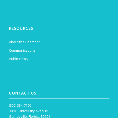
RESOURCES
About the Chamber
Communications
Public Policy
CONTACT US
(352) 334-7100
300 E. University Avenue
Gainesville, Florida, 32601