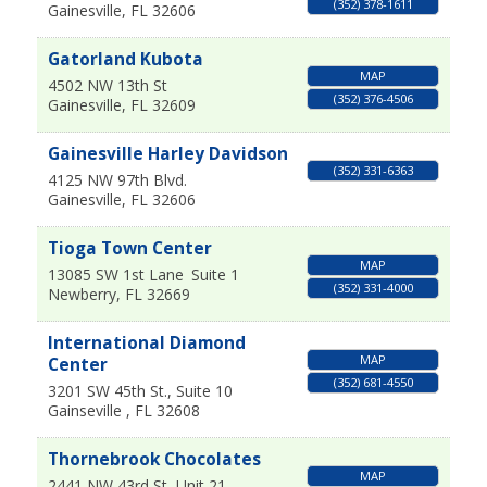
(352) 378-1611
Gainesville
,
FL
32606
Gatorland Kubota
MAP
4502 NW 13th St
(352) 376-4506
Gainesville
,
FL
32609
Gainesville Harley Davidson
(352) 331-6363
4125 NW 97th Blvd.
Gainesville
,
FL
32606
Tioga Town Center
MAP
13085 SW 1st Lane
Suite 1
(352) 331-4000
Newberry
,
FL
32669
International Diamond
MAP
Center
(352) 681-4550
3201 SW 45th St., Suite 10
Gainseville
,
FL
32608
Thornebrook Chocolates
MAP
2441 NW 43rd St, Unit 21