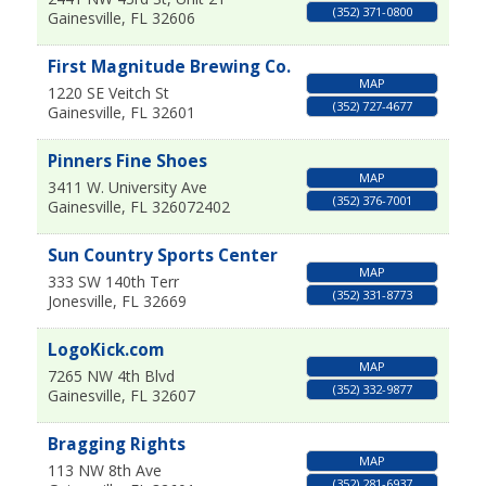
(352) 371-0800
Gainesville
,
FL
32606
First Magnitude Brewing Co.
MAP
1220 SE Veitch St
(352) 727-4677
Gainesville
,
FL
32601
Pinners Fine Shoes
MAP
3411 W. University Ave
(352) 376-7001
Gainesville
,
FL
326072402
Sun Country Sports Center
MAP
333 SW 140th Terr
(352) 331-8773
Jonesville
,
FL
32669
LogoKick.com
MAP
7265 NW 4th Blvd
(352) 332-9877
Gainesville
,
FL
32607
Bragging Rights
MAP
113 NW 8th Ave
(352) 281-6937