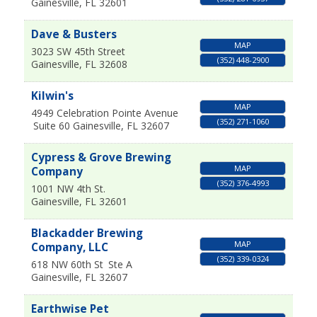
Gainesville
,
FL
32601
Dave & Busters
MAP
3023 SW 45th Street
(352) 448-2900
Gainesville
,
FL
32608
Kilwin's
MAP
4949 Celebration Pointe Avenue
(352) 271-1060
Suite 60
Gainesville
,
FL
32607
Cypress & Grove Brewing
MAP
Company
(352) 376-4993
1001 NW 4th St.
Gainesville
,
FL
32601
Blackadder Brewing
MAP
Company, LLC
(352) 339-0324
618 NW 60th St
Ste A
Gainesville
,
FL
32607
Earthwise Pet