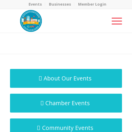
Events
Businesses
Member Login
MicroNet Template
You are here:
Home
/
MicroNet Template
About Our Events
Chamber Events
Community Events