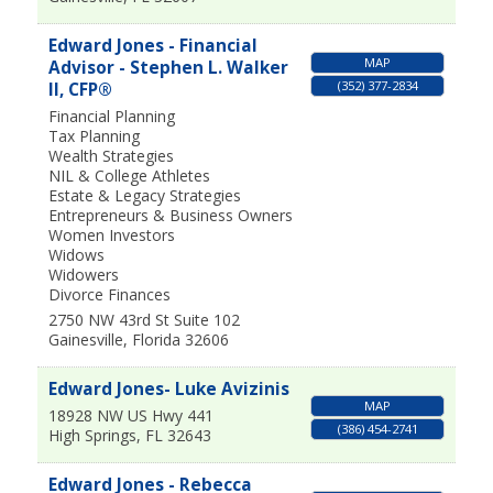
Edward Jones - Financial
MAP
Advisor - Stephen L. Walker
(352) 377-2834
II, CFP®
Financial Planning
Tax Planning
Wealth Strategies
NIL & College Athletes
Estate & Legacy Strategies
Entrepreneurs & Business Owners
Women Investors
Widows
Widowers
Divorce Finances
2750 NW 43rd St Suite 102
Gainesville
,
Florida
32606
Edward Jones- Luke Avizinis
MAP
18928 NW US Hwy 441
(386) 454-2741
High Springs
,
FL
32643
Edward Jones - Rebecca