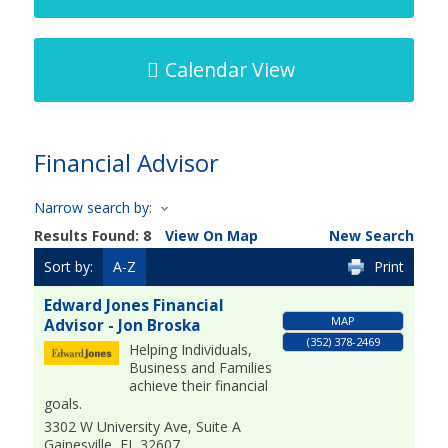
Calendar View
Financial Advisor
Narrow search by:
Results Found:
8
View On Map
New Search
Sort by:
A-Z
Print
Edward Jones Financial
MAP
Advisor - Jon Broska
(352) 378-2469
Helping Individuals,
Business and Families
achieve their financial
goals.
3302 W University Ave, Suite A
Gainesville
,
FL
32607