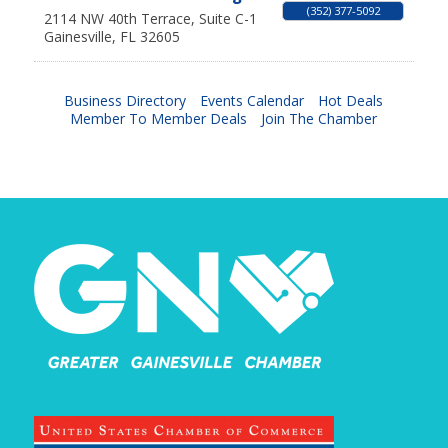
(352) 377-5092
2114 NW 40th Terrace, Suite C-1
Gainesville
,
FL
32605
Business Directory
Events Calendar
Hot Deals
Member To Member Deals
Join The Chamber