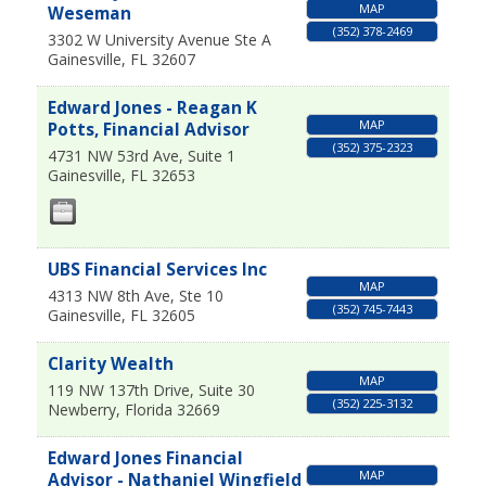
MAP
Weseman
(352) 378-2469
3302 W University Avenue Ste A
Gainesville
,
FL
32607
Edward Jones - Reagan K
MAP
Potts, Financial Advisor
(352) 375-2323
4731 NW 53rd Ave, Suite 1
Gainesville
,
FL
32653
UBS Financial Services Inc
MAP
4313 NW 8th Ave, Ste 10
(352) 745-7443
Gainesville
,
FL
32605
Clarity Wealth
MAP
119 NW 137th Drive, Suite 30
(352) 225-3132
Newberry
,
Florida
32669
Edward Jones Financial
MAP
Advisor - Nathaniel Wingfield