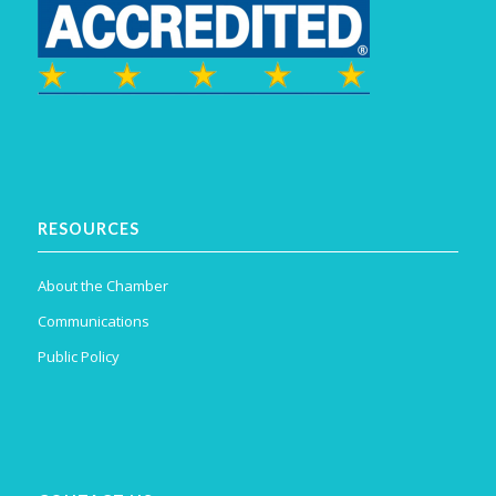
RESOURCES
About the Chamber
Communications
Public Policy